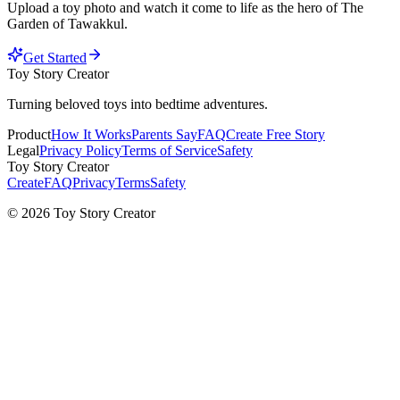
Upload a toy photo and watch it come to life as the hero of
The
Garden of Tawakkul
.
Get Started
Toy Story Creator
Turning beloved toys into bedtime adventures.
Product
How It Works
Parents Say
FAQ
Create Free Story
Legal
Privacy Policy
Terms of Service
Safety
Toy Story Creator
Create
FAQ
Privacy
Terms
Safety
© 2026 Toy Story Creator