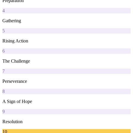
Preparation
4
Gathering
5
Rising Action
6
The Challenge
7
Perseverance
8
A Sign of Hope
9
Resolution
10