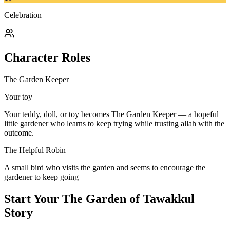
Celebration
Character Roles
The Garden Keeper
Your toy
Your teddy, doll, or toy becomes The Garden Keeper — a hopeful
little gardener who learns to keep trying while trusting allah with the
outcome.
The Helpful Robin
A small bird who visits the garden and seems to encourage the
gardener to keep going
Start Your
The Garden of Tawakkul
Story