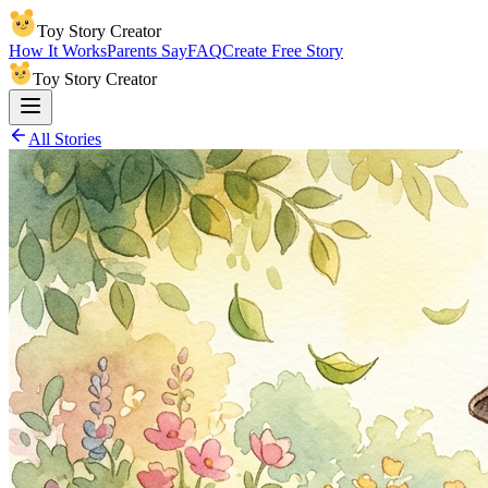
Toy Story Creator
How It Works
Parents Say
FAQ
Create Free Story
Toy Story Creator
All Stories