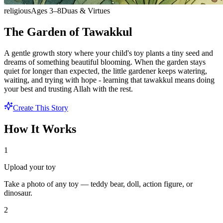
religious
Ages
3
–
8
Duas & Virtues
The Garden of Tawakkul
A gentle growth story where your child's toy plants a tiny seed and
dreams of something beautiful blooming. When the garden stays
quiet for longer than expected, the little gardener keeps watering,
waiting, and trying with hope - learning that tawakkul means doing
your best and trusting Allah with the rest.
Create This Story
How It Works
1
Upload your toy
Take a photo of any toy — teddy bear, doll, action figure, or
dinosaur.
2