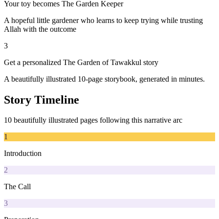
Your toy becomes The Garden Keeper
A hopeful little gardener who learns to keep trying while trusting
Allah with the outcome
3
Get a personalized The Garden of Tawakkul story
A beautifully illustrated 10-page storybook, generated in minutes.
Story Timeline
10 beautifully illustrated pages following this narrative arc
1
Introduction
2
The Call
3