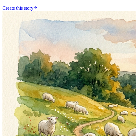
Create this story