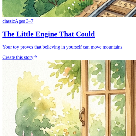
classic
Ages
3
–
7
The Little Engine That Could
Your toy proves that believing in yourself can move mountains.
Create this story