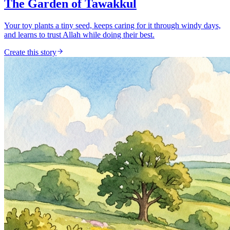
The Garden of Tawakkul
Your toy plants a tiny seed, keeps caring for it through windy days,
and learns to trust Allah while doing their best.
Create this story