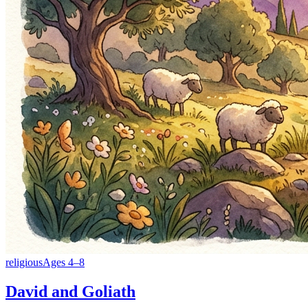
religious
Ages
4
–
8
David and Goliath