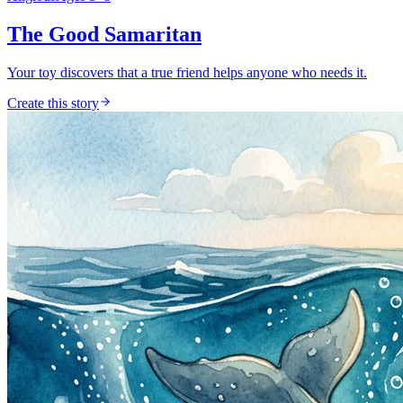
The Good Samaritan
Your toy discovers that a true friend helps anyone who needs it.
Create this story