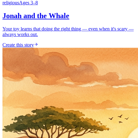
religious
Ages
3
–
8
Jonah and the Whale
Your toy learns that doing the right thing — even when it's scary —
always works out.
Create this story