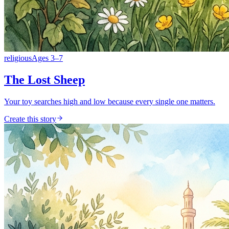
religious
Ages
3
–
7
The Lost Sheep
Your toy searches high and low because every single one matters.
Create this story