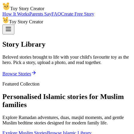
Toy Story Creator
How It Works
Parents Say
FAQ
Create Free Story
Toy Story Creator
Story Library
Beloved stories brought to life with your child's favourite toy as the
hero. Pick a story, upload a photo, and read together.
Browse Stories
Featured Collection
Personalised Islamic stories for Muslim
families
Explore Ramadan adventures, duas, masjid moments, and gentle
Muslim bedtime stories designed for modern family life.
Explore Muslim Stories
Browse Islamic Library