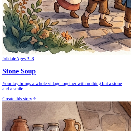
folktale
Ages
3
–
8
Stone Soup
Your toy brings a whole village together with nothing but a stone
and a smile.
Create this story