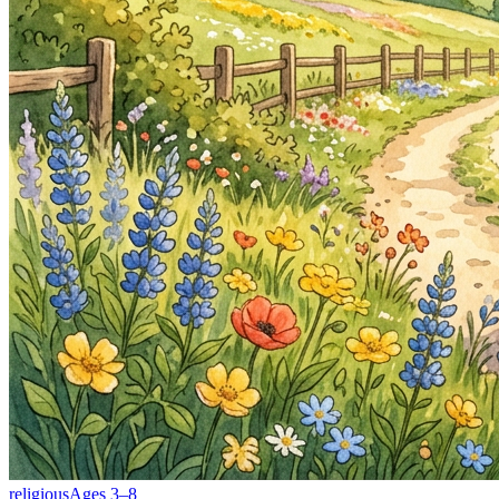
religious
Ages
3
–
8