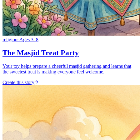
religious
Ages
3
–
8
The Masjid Treat Party
Your toy helps prepare a cheerful masjid gathering and learns that
the sweetest treat is making everyone feel welcome.
Create this story