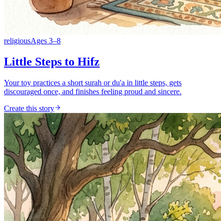
religious
Ages
3
–
8
Little Steps to Hifz
Your toy practices a short surah or du'a in little steps, gets
discouraged once, and finishes feeling proud and sincere.
Create this story