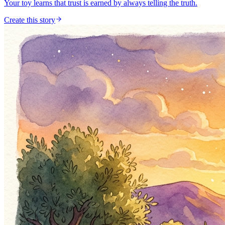
Your toy learns that trust is earned by always telling the truth.
Create this story