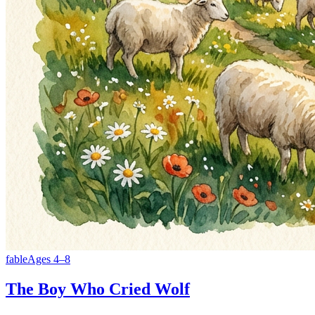
fable
Ages
4
–
8
The Boy Who Cried Wolf