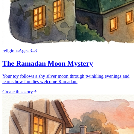
religious
Ages
3
–
8
The Ramadan Moon Mystery
Your toy follows a shy silver moon through twinkling evenings and
learns how families welcome Ramadan.
Create this story