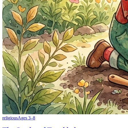
religious
Ages
3
–
8