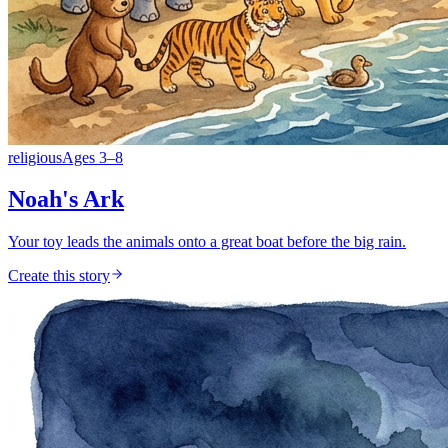
religious
Ages
3
–
8
Noah's Ark
Your toy leads the animals onto a great boat before the big rain.
Create this story