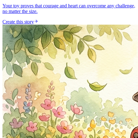
Your toy proves that courage and heart can overcome any challenge,
no matter the size.
Create this story