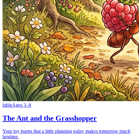
fable
Ages
3
–
8
The Ant and the Grasshopper
Your toy learns that a little planning today makes tomorrow much
brighter.