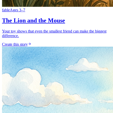
fable
Ages
3
–
7
The Lion and the Mouse
Your toy shows that even the smallest friend can make the biggest
difference.
Create this story