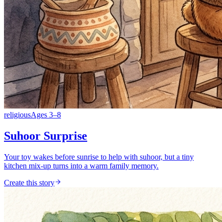
religious
Ages
3
–
8
Suhoor Surprise
Your toy wakes before sunrise to help with suhoor, but a tiny
kitchen mix-up turns into a warm family memory.
Create this story