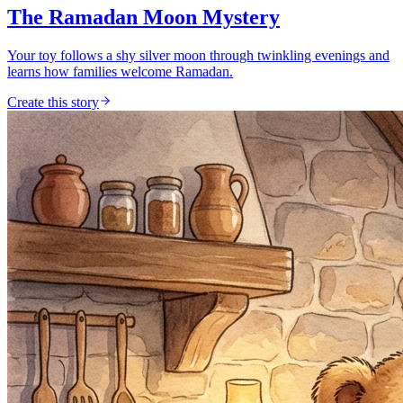
The Ramadan Moon Mystery
Your toy follows a shy silver moon through twinkling evenings and
learns how families welcome Ramadan.
Create this story