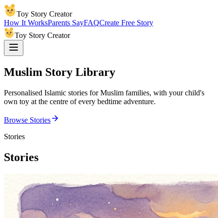
Toy Story Creator
How It Works
Parents Say
FAQ
Create Free Story
Toy Story Creator
Muslim Story Library
Personalised Islamic stories for Muslim families, with your child's
own toy at the centre of every bedtime adventure.
Browse Stories
Stories
Stories