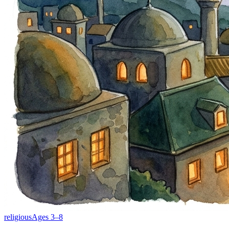
religious
Ages
3
–
8