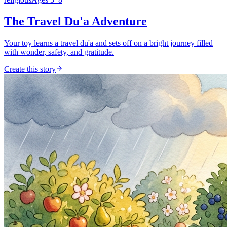
The Travel Du'a Adventure
Your toy learns a travel du'a and sets off on a bright journey filled
with wonder, safety, and gratitude.
Create this story