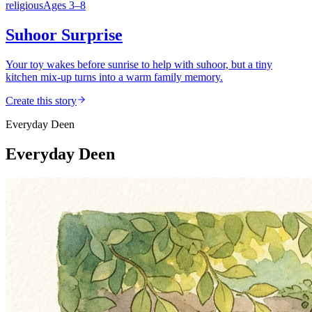
religious
Ages
3
–
8
Suhoor Surprise
Your toy wakes before sunrise to help with suhoor, but a tiny
kitchen mix-up turns into a warm family memory.
Create this story
Everyday Deen
Everyday Deen