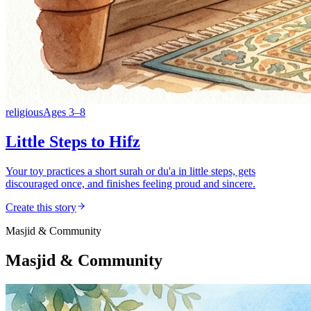
religious
Ages
3
–
8
Little Steps to Hifz
Your toy practices a short surah or du'a in little steps, gets
discouraged once, and finishes feeling proud and sincere.
Create this story
Masjid & Community
Masjid & Community