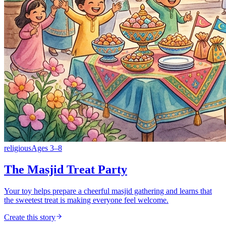
religious
Ages
3
–
8
The Masjid Treat Party
Your toy helps prepare a cheerful masjid gathering and learns that
the sweetest treat is making everyone feel welcome.
Create this story