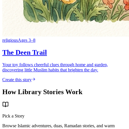
religious
Ages
3
–
8
The Deen Trail
Your toy follows cheerful clues through home and garden,
discovering little Muslim habits that brighten the day.
Create this story
How Library Stories Work
Pick a Story
Browse Islamic adventures, duas, Ramadan stories, and warm