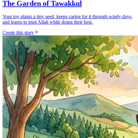
The Garden of Tawakkul
Your toy plants a tiny seed, keeps caring for it through windy days,
and learns to trust Allah while doing their best.
Create this story