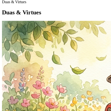
Duas & Virtues
Duas & Virtues