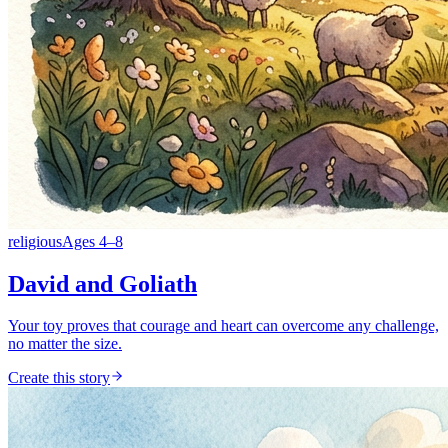
religious
Ages
4
–
8
David and Goliath
Your toy proves that courage and heart can overcome any challenge,
no matter the size.
Create this story