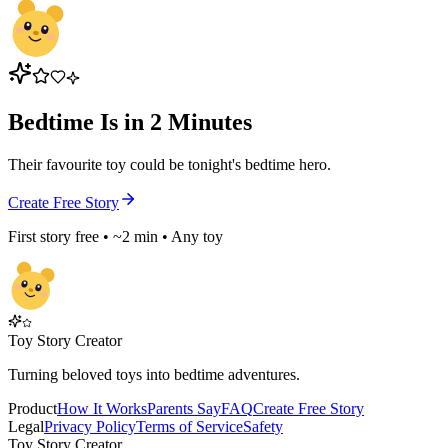
Bedtime Is in 2 Minutes
Their favourite toy could be tonight's bedtime hero.
Create Free Story
First story free • ~2 min • Any toy
Toy Story Creator
Turning beloved toys into bedtime adventures.
Product
How It Works
Parents Say
FAQ
Create Free Story
Legal
Privacy Policy
Terms of Service
Safety
Toy Story Creator