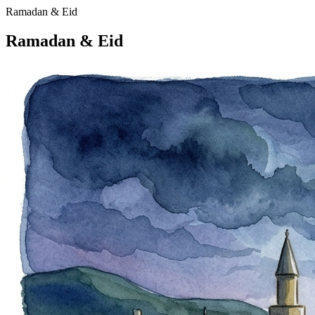
Ramadan & Eid
Ramadan & Eid