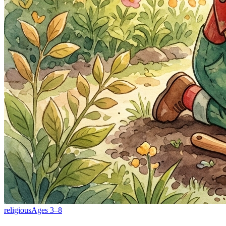
religious
Ages
3
–
8