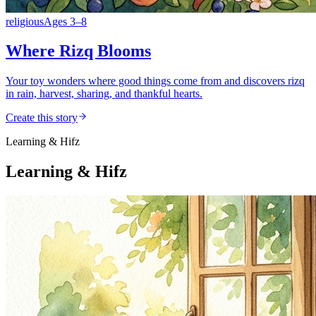
religious
Ages
3
–
8
Where Rizq Blooms
Your toy wonders where good things come from and discovers rizq
in rain, harvest, sharing, and thankful hearts.
Create this story
Learning & Hifz
Learning & Hifz