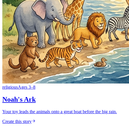
religious
Ages
3
–
8
Noah's Ark
Your toy leads the animals onto a great boat before the big rain.
Create this story