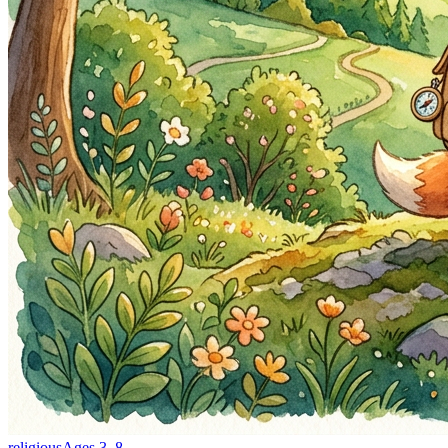
religious
Ages
3
–
8