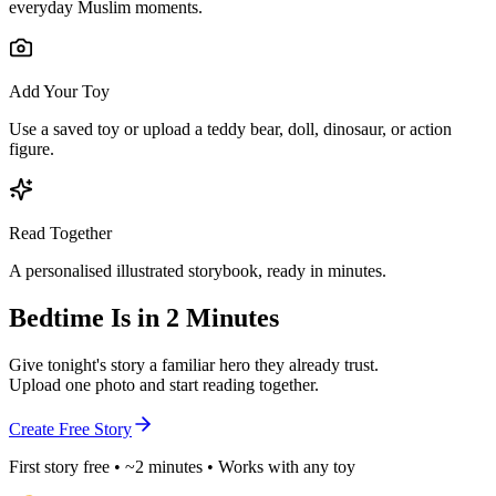
everyday Muslim moments.
Add Your Toy
Use a saved toy or upload a teddy bear, doll, dinosaur, or action
figure.
Read Together
A personalised illustrated storybook, ready in minutes.
Bedtime Is in 2 Minutes
Give tonight's story a familiar hero they already trust.
Upload one photo and start reading together.
Create Free Story
First story free • ~2 minutes • Works with any toy