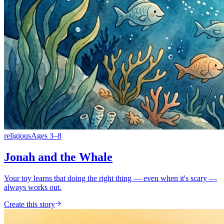
religious
Ages
3
–
8
Jonah and the Whale
Your toy learns that doing the right thing — even when it's scary —
always works out.
Create this story