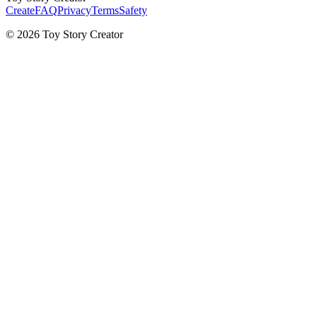
Create
FAQ
Privacy
Terms
Safety
© 2026 Toy Story Creator