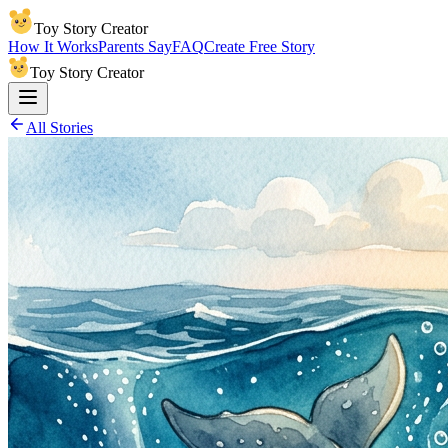
Toy Story Creator
How It Works
Parents Say
FAQ
Create Free Story
Toy Story Creator
All Stories