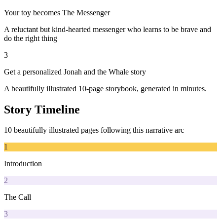
Your toy becomes The Messenger
A reluctant but kind-hearted messenger who learns to be brave and
do the right thing
3
Get a personalized Jonah and the Whale story
A beautifully illustrated 10-page storybook, generated in minutes.
Story Timeline
10 beautifully illustrated pages following this narrative arc
1
Introduction
2
The Call
3