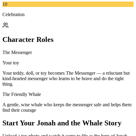
10
Celebration
Character Roles
The Messenger
Your toy
Your teddy, doll, or toy becomes The Messenger — a reluctant but
kind-hearted messenger who learns to be brave and do the right
thing.
The Friendly Whale
A gentle, wise whale who keeps the messenger safe and helps them
find their courage
Start Your
Jonah and the Whale
Story
Upload a toy photo and watch it come to life as the hero of
Jonah