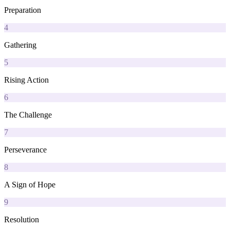
Preparation
4
Gathering
5
Rising Action
6
The Challenge
7
Perseverance
8
A Sign of Hope
9
Resolution