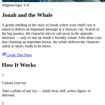
religious
Ages
3
–
8
Jonah and the Whale
A gentle retelling of the story of Jonah where your child's toy is
asked to deliver an important message to a faraway city. Scared of
the big journey, the character tries to sail away in the opposite
direction — only to end up inside a friendly whale! After three cozy
days learning an important lesson, the whale delivers the character
safely to shore, ready to be brave.
Create This Story
How It Works
1
Upload your toy
Take a photo of any toy — teddy bear, doll, action figure, or
dinosaur.
2