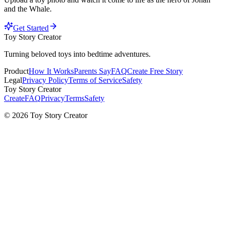
and the Whale
.
Get Started
Toy Story Creator
Turning beloved toys into bedtime adventures.
Product
How It Works
Parents Say
FAQ
Create Free Story
Legal
Privacy Policy
Terms of Service
Safety
Toy Story Creator
Create
FAQ
Privacy
Terms
Safety
© 2026 Toy Story Creator