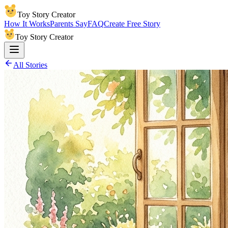
Toy Story Creator
How It Works
Parents Say
FAQ
Create Free Story
Toy Story Creator
All Stories