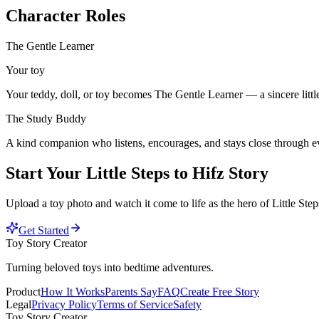
Character Roles
The Gentle Learner
Your toy
Your teddy, doll, or toy becomes The Gentle Learner — a sincere little
The Study Buddy
A kind companion who listens, encourages, and stays close through ev
Start Your
Little Steps to Hifz
Story
Upload a toy photo and watch it come to life as the hero of
Little Step
Get Started
Toy Story Creator
Turning beloved toys into bedtime adventures.
Product
How It Works
Parents Say
FAQ
Create Free Story
Legal
Privacy Policy
Terms of Service
Safety
Toy Story Creator