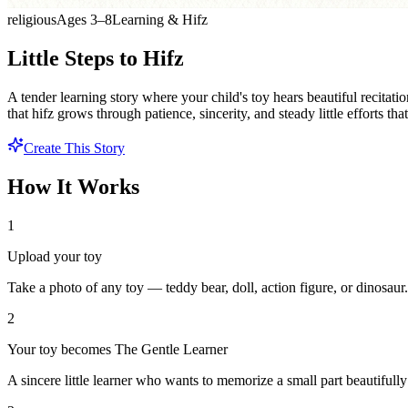
religious
Ages
3
–
8
Learning & Hifz
Little Steps to Hifz
A tender learning story where your child's toy hears beautiful recitation
that hifz grows through patience, sincerity, and steady little efforts tha
Create This Story
How It Works
1
Upload your toy
Take a photo of any toy — teddy bear, doll, action figure, or dinosaur.
2
Your toy becomes The Gentle Learner
A sincere little learner who wants to memorize a small part beautifully