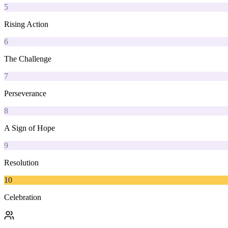
5
Rising Action
6
The Challenge
7
Perseverance
8
A Sign of Hope
9
Resolution
10
Celebration