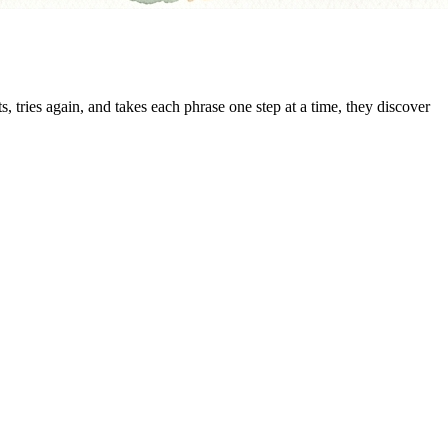
ts, tries again, and takes each phrase one step at a time, they discover