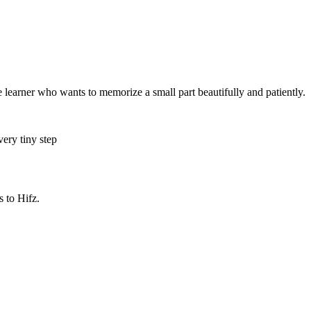
 learner who wants to memorize a small part beautifully and patiently.
ery tiny step
s to Hifz
.