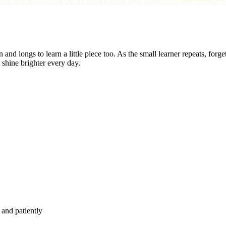
 and longs to learn a little piece too. As the small learner repeats, forge
t shine brighter every day.
 and patiently