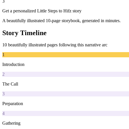
3
Get a personalized Little Steps to Hifz story
A beautifully illustrated 10-page storybook, generated in minutes.
Story Timeline
10 beautifully illustrated pages following this narrative arc
1
Introduction
2
The Call
3
Preparation
4
Gathering