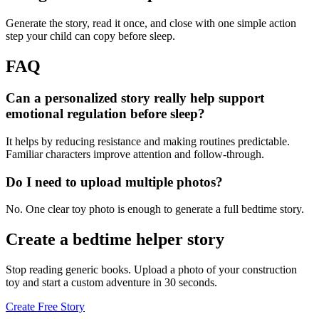
Generate the story, read it once, and close with one simple action
step your child can copy before sleep.
FAQ
Can a personalized story really help support
emotional regulation before sleep?
It helps by reducing resistance and making routines predictable.
Familiar characters improve attention and follow-through.
Do I need to upload multiple photos?
No. One clear toy photo is enough to generate a full bedtime story.
Create a bedtime helper story
Stop reading generic books. Upload a photo of your construction
toy and start a custom adventure in 30 seconds.
Create Free Story