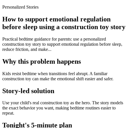
Personalized Stories
How to support emotional regulation
before sleep using a construction toy story
Practical bedtime guidance for parents: use a personalized
construction toy story to support emotional regulation before sleep,
reduce friction, and make...
Why this problem happens
Kids resist bedtime when transitions feel abrupt. A familiar
construction toy can make the emotional shift easier and safer.
Story-led solution
Use your child's real construction toy as the hero. The story models
the exact behavior you want, making bedtime routines easier to
repeat.
Tonight's 5-minute plan